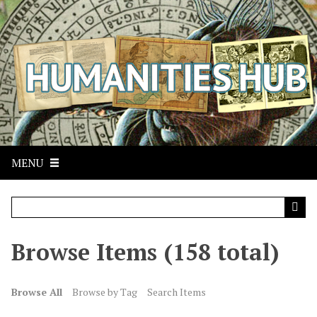
S
k
i
p
t
o
m
a
i
n
MENU
c
o
n
t
Browse Items (158 total)
e
n
t
Browse All
Browse by Tag
Search Items