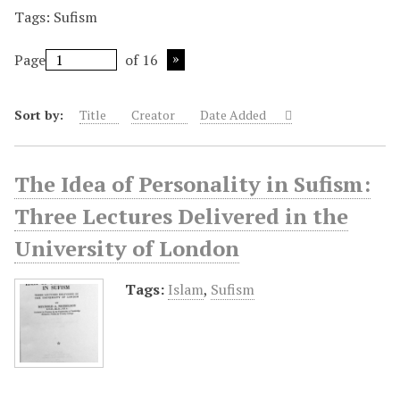
Tags: Sufism
Page
of 16
Sort by:
Title
Creator
Date Added
The Idea of Personality in Sufism:
Three Lectures Delivered in the
University of London
Tags:
Islam
,
Sufism