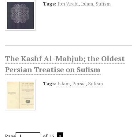
Tags:
Ibn 'Arabi
,
Islam
,
Sufism
The Kashf Al-Mahjub; the Oldest
Persian Treatise on Sufism
Tags:
Islam
,
Persia
,
Sufism
Page
of 16