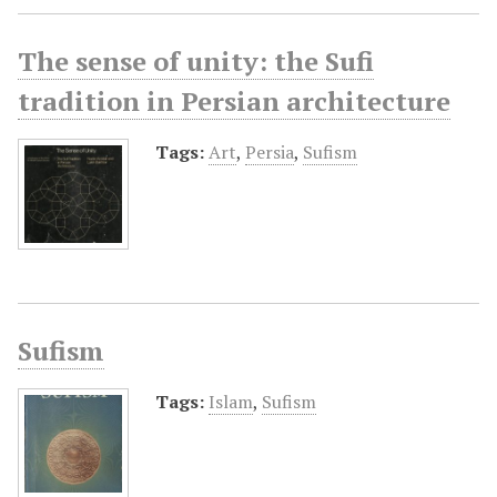
The sense of unity: the Sufi
tradition in Persian architecture
Tags:
Art
,
Persia
,
Sufism
Sufism
Tags:
Islam
,
Sufism