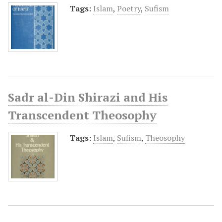
Tags:
Islam
,
Poetry
,
Sufism
Sadr al-Din Shirazi and His
Transcendent Theosophy
Tags:
Islam
,
Sufism
,
Theosophy