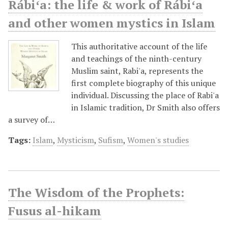
Rábiʻa: the life & work of Rábiʻa
and other women mystics in Islam
This authoritative account of the life
and teachings of the ninth-century
Muslim saint, Rabi'a, represents the
first complete biography of this unique
individual. Discussing the place of Rabi'a
in Islamic tradition, Dr Smith also offers
a survey of…
Tags:
Islam
,
Mysticism
,
Sufism
,
Women's studies
The Wisdom of the Prophets:
Fusus al-hikam