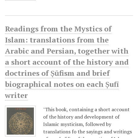
Readings from the Mystics of
Islam: translations from the
Arabic and Persian, together with
a short account of the history and
doctrines of Ṣūfism and brief
biographical notes on each Ṣufī
writer
"This book, containing a short account
of the history and development of
Islamic mysticism, followed by
translations fo the sayings and writings