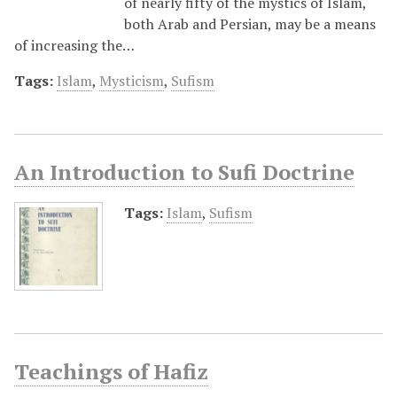
of nearly fifty of the mystics of Islam,
both Arab and Persian, may be a means
of increasing the…
Tags:
Islam
,
Mysticism
,
Sufism
An Introduction to Sufi Doctrine
Tags:
Islam
,
Sufism
Teachings of Hafiz