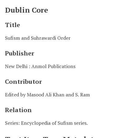
Dublin Core
Title
Sufism and Suhrawardi Order
Publisher
New Delhi : Anmol Publications
Contributor
Edited by Masood Ali Khan and S. Ram
Relation
Series: Encyclopedia of Sufism series.