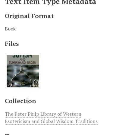
Text Item Type Metadata
Original Format
Book
Files
Collection
The Peter Philp Library of Western
Esotericism and Global Wisdom Traditions