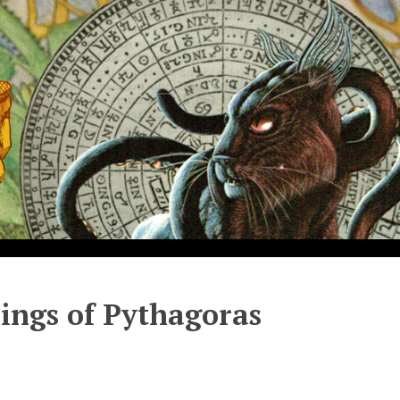
hings of Pythagoras