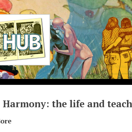
 Harmony: the life and teac
Core