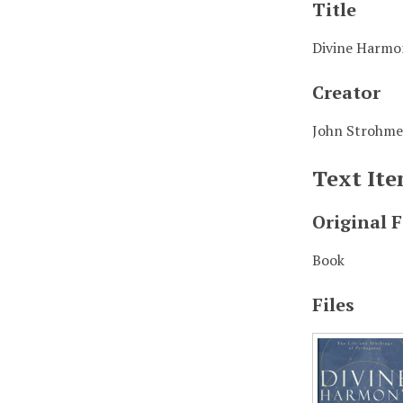
Title
Divine Harmon
Creator
John Strohme
Text It
Original 
Book
Files