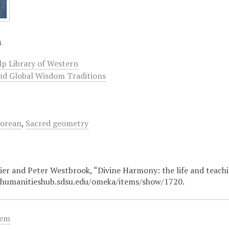
n
lp Library of Western
nd Global Wisdom Traditions
gorean
,
Sacred geometry
er and Peter Westbrook, “Divine Harmony: the life and teach
/humanitieshub.sdsu.edu/omeka/items/show/1720
.
tem