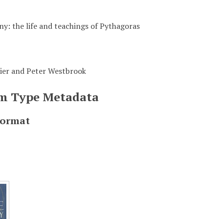
y: the life and teachings of Pythagoras
ier and Peter Westbrook
em Type Metadata
Format