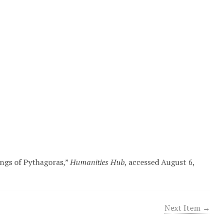
ings of Pythagoras,”
Humanities Hub
, accessed August 6,
Next Item →