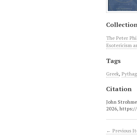
Collectio
The Peter Phi
Esotericism a
Tags
Greek
,
Pytha
Citation
John Strohmei
2026,
https:/
← Previous I