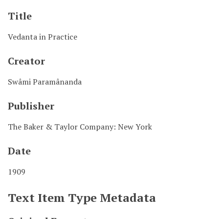
Title
Vedanta in Practice
Creator
Swâmi Paramânanda
Publisher
The Baker & Taylor Company: New York
Date
1909
Text Item Type Metadata