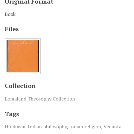
Original Format
Book
Files
Collection
Lomaland Theosophy Collection
Tags
Hinduism
,
Indian philosophy
,
Indian religion
,
Vedanta