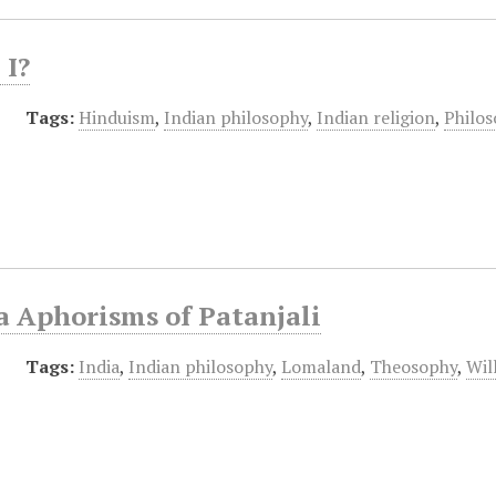
I?
Tags:
Hinduism
,
Indian philosophy
,
Indian religion
,
Philo
a Aphorisms of Patanjali
Tags:
India
,
Indian philosophy
,
Lomaland
,
Theosophy
,
Wil