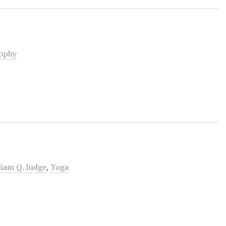
sophy
liam Q. Judge
,
Yoga