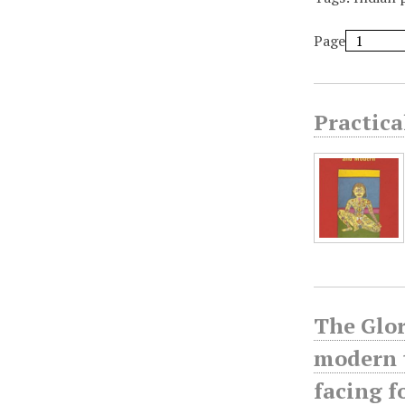
Page
Practic
The Glor
modern t
facing 