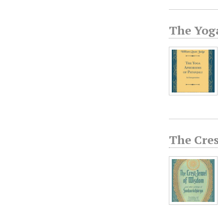
The Yog
The Cres