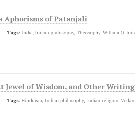
a Aphorisms of Patanjali
Tags:
India
,
Indian philosophy
,
Theosophy
,
William Q. Jud
t Jewel of Wisdom, and Other Writing
Tags:
Hinduism
,
Indian philosophy
,
Indian religion
,
Vedan