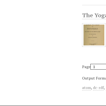
The Yoga
Page
Output Form
atom
,
dc-rdf
,