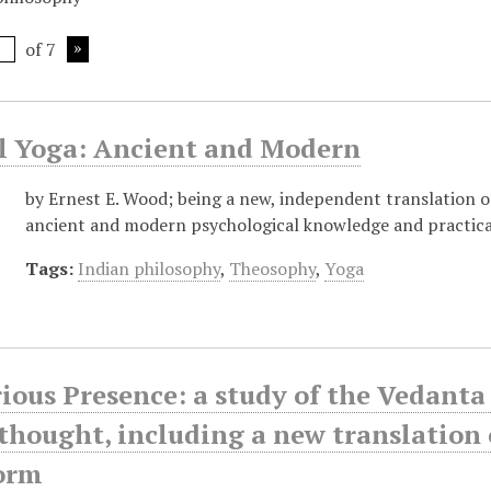
of 7
al Yoga: Ancient and Modern
by Ernest E. Wood; being a new, independent translation of
ancient and modern psychological knowledge and practica
Tags:
Indian philosophy
,
Theosophy
,
Yoga
ious Presence: a study of the Vedanta 
hought, including a new translation 
form