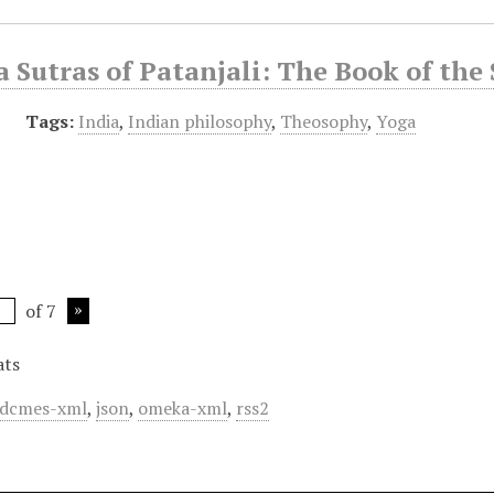
 Sutras of Patanjali: The Book of the
Tags:
India
,
Indian philosophy
,
Theosophy
,
Yoga
of 7
ats
dcmes-xml
,
json
,
omeka-xml
,
rss2