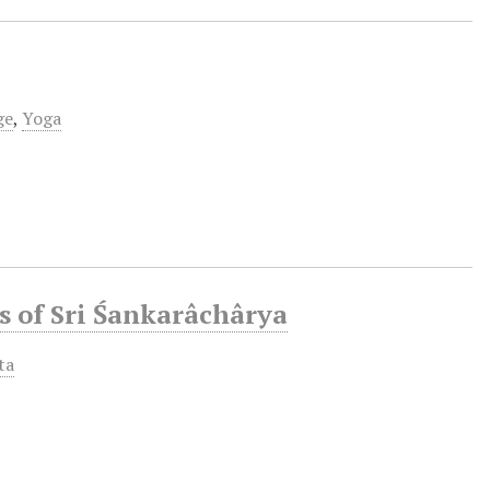
ge
,
Yoga
s of Sri Śankarâchârya
ta