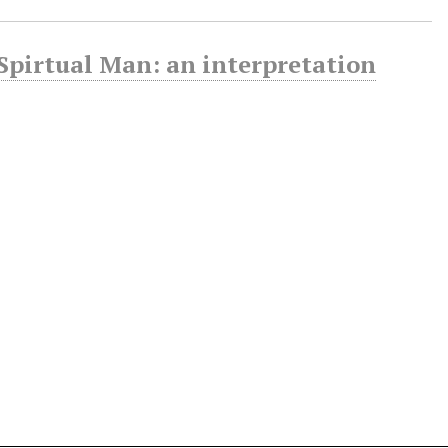
 Spirtual Man: an interpretation