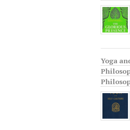
Yoga and
Philosop
Philoso