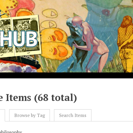
 Items (68 total)
l
Browse by Tag
Search Items
philosophy