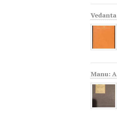
Vedanta 
Manu: A 