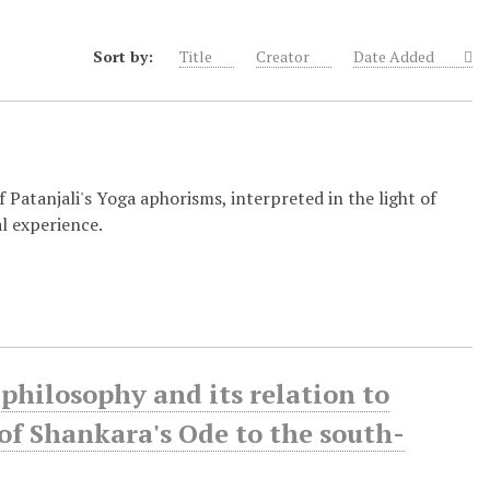
Sort by:
Title
Creator
Date Added
 Patanjali's Yoga aphorisms, interpreted in the light of
l experience.
philosophy and its relation to
of Shankara's Ode to the south-