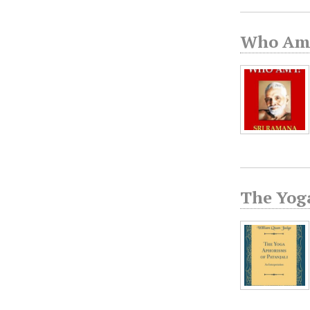
Who Am 
The Yog