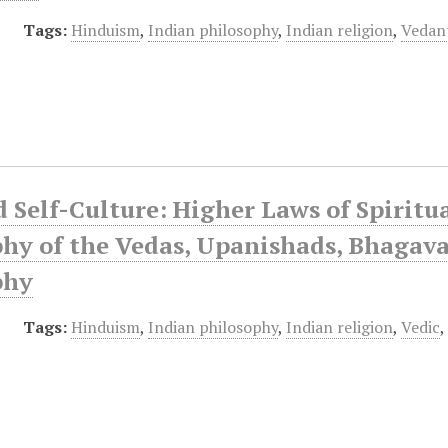
Tags:
Hinduism
,
Indian philosophy
,
Indian religion
,
Vedan
 Self-Culture: Higher Laws of Spiritu
hy of the Vedas, Upanishads, Bhagava
phy
Tags:
Hinduism
,
Indian philosophy
,
Indian religion
,
Vedic