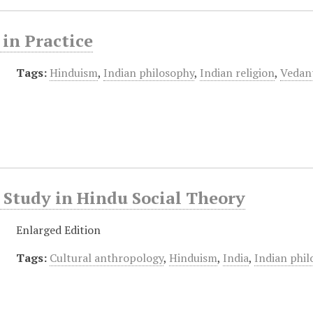
in Practice
Tags:
Hinduism
,
Indian philosophy
,
Indian religion
,
Vedan
Study in Hindu Social Theory
Enlarged Edition
Tags:
Cultural anthropology
,
Hinduism
,
India
,
Indian phi