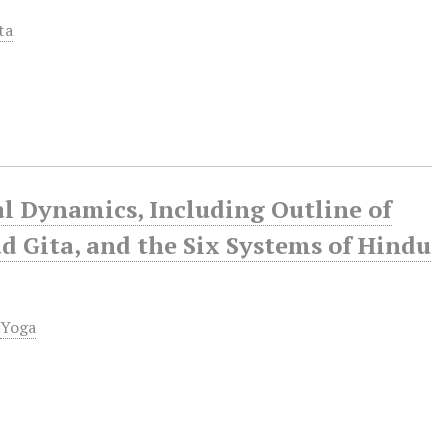
ta
al Dynamics, Including Outline of
d Gita, and the Six Systems of Hindu
,
Yoga