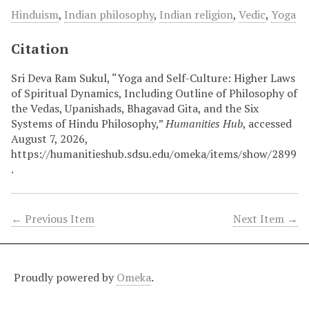
Hinduism
,
Indian philosophy
,
Indian religion
,
Vedic
,
Yoga
Citation
Sri Deva Ram Sukul, “Yoga and Self-Culture: Higher Laws
of Spiritual Dynamics, Including Outline of Philosophy of
the Vedas, Upanishads, Bhagavad Gita, and the Six
Systems of Hindu Philosophy,”
Humanities Hub
, accessed
August 7, 2026,
https://humanitieshub.sdsu.edu/omeka/items/show/2899
.
← Previous Item
Next Item →
Proudly powered by
Omeka
.