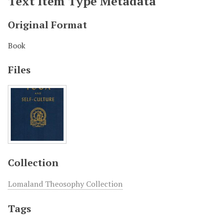
Text Item Type Metadata
Original Format
Book
Files
Collection
Lomaland Theosophy Collection
Tags