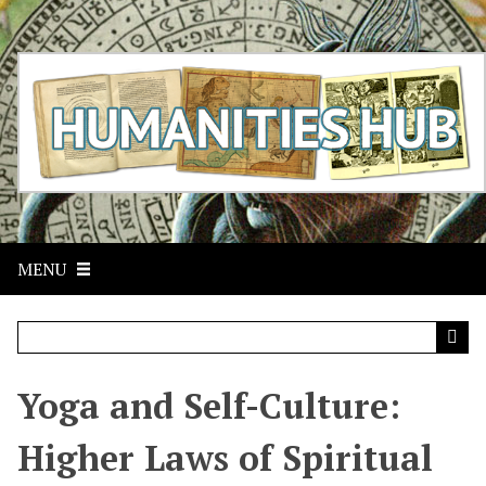
S
k
i
p
t
o
m
a
i
n
c
MENU
o
n
t
e
n
t
Yoga and Self-Culture:
Higher Laws of Spiritual