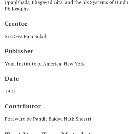
Upanishads, Bhagavad Gita, and the Six Systems of Hindu
Philosophy
Creator
Sri Deva Ram Sukul
Publisher
Yoga Institute of America: New York
Date
1947
Contributor
Foreward by Pandit Baidya Nath Shastri