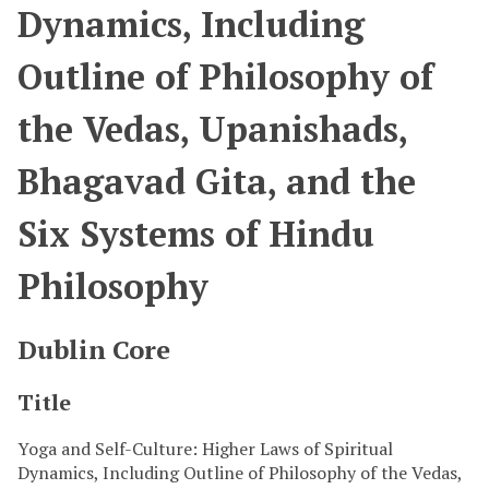
Dynamics, Including
Outline of Philosophy of
the Vedas, Upanishads,
Bhagavad Gita, and the
Six Systems of Hindu
Philosophy
Dublin Core
Title
Yoga and Self-Culture: Higher Laws of Spiritual
Dynamics, Including Outline of Philosophy of the Vedas,