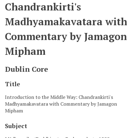
Chandrankirti's
Madhyamakavatara with
Commentary by Jamagon
Mipham
Dublin Core
Title
Introduction to the Middle Way: Chandrankirti's
Madhyamakavatara with Commentary by Jamagon
Mipham
Subject