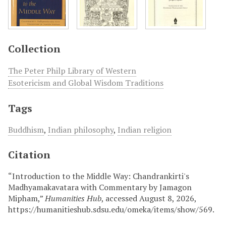
Collection
The Peter Philp Library of Western
Esotericism and Global Wisdom Traditions
Tags
Buddhism
,
Indian philosophy
,
Indian religion
Citation
“Introduction to the Middle Way: Chandrankirti's
Madhyamakavatara with Commentary by Jamagon
Mipham,”
Humanities Hub
, accessed August 8, 2026,
https://humanitieshub.sdsu.edu/omeka/items/show/569
.