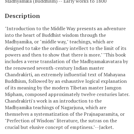
Mādhyamika (Buddhism) -- Early works to 1800
Description
"Introduction to the Middle Way presents an adventure
into the heart of Buddhist wisdom through the
Madhyamika, or "middle way," teachings, which are
designed to take the ordinary intellect to the limit of its
powers and then to show that there is more." "This book
includes a verse translation of the Madhyamakavatara by
the renowned seventh-century Indian master
Chandrakirti, an extremely influential text of Mahayana
Buddhism, followed by an exhaustive logical explanation
of its meaning by the modern Tibetan master Jamgon
Mipham, composed approximately twelve centuries later.
Chandrakirti's work is an introduction to the
Madhyamika teachings of Nagarjuna, which are
themselves a systematization of the Prajnaparamita, or
"Perfection of Wisdom" literature, the sutras on the
crucial but elusive concept of emptiness."--Jacket.