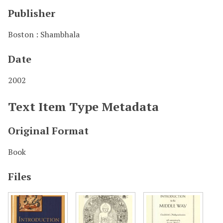
Publisher
Boston : Shambhala
Date
2002
Text Item Type Metadata
Original Format
Book
Files