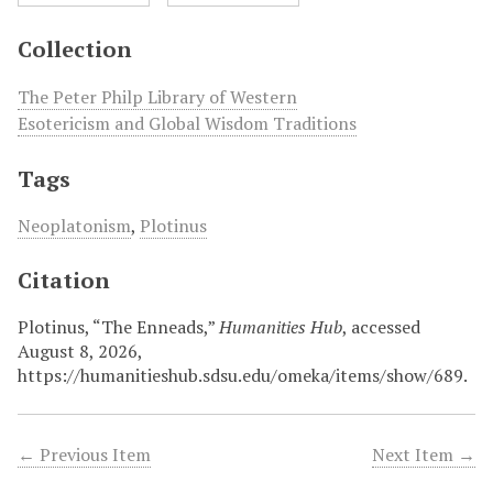
Collection
The Peter Philp Library of Western
Esotericism and Global Wisdom Traditions
Tags
Neoplatonism
,
Plotinus
Citation
Plotinus, “The Enneads,”
Humanities Hub
, accessed
August 8, 2026,
https://humanitieshub.sdsu.edu/omeka/items/show/689
.
← Previous Item
Next Item →