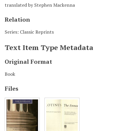
translated by Stephen Mackenna
Relation
Series: Classic Reprints
Text Item Type Metadata
Original Format
Book
Files