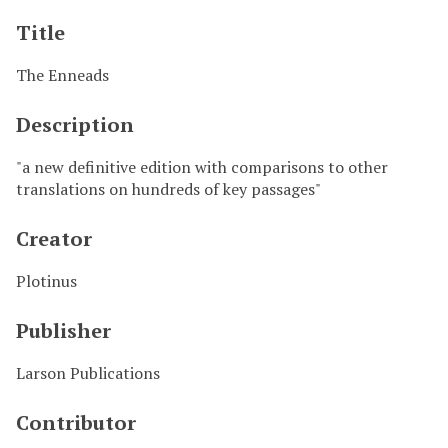
Title
The Enneads
Description
"a new definitive edition with comparisons to other
translations on hundreds of key passages"
Creator
Plotinus
Publisher
Larson Publications
Contributor