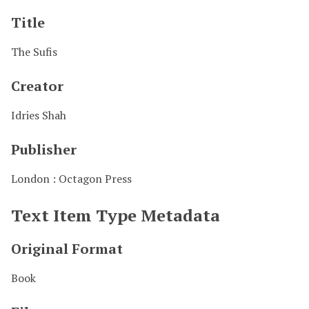
Title
The Sufis
Creator
Idries Shah
Publisher
London : Octagon Press
Text Item Type Metadata
Original Format
Book