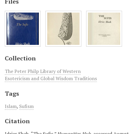
Files
Collection
The Peter Philp Library of Western
Esotericism and Global Wisdom Traditions
Tags
Islam
,
Sufism
Citation
Idries Shah, “The Sufis,”
Humanities Hub
, accessed August