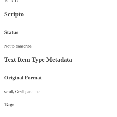
19" x 17"
Scripto
Status
Not to transcribe
Text Item Type Metadata
Original Format
scroll, Gevil parchment
Tags