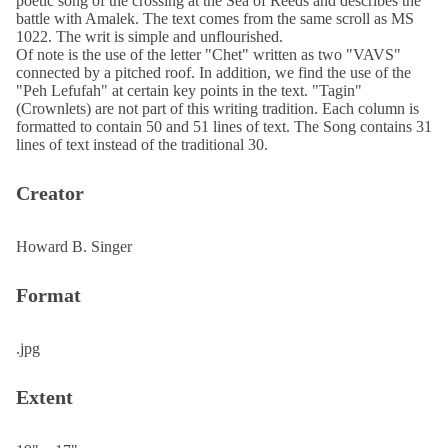
poetic song of the crossing at the Sea of Reeds and describes the
battle with Amalek. The text comes from the same scroll as MS
1022. The writ is simple and unflourished.
Of note is the use of the letter "Chet" written as two "VAVS"
connected by a pitched roof. In addition, we find the use of the
"Peh Lefufah" at certain key points in the text. "Tagin"
(Crownlets) are not part of this writing tradition. Each column is
formatted to contain 50 and 51 lines of text. The Song contains 31
lines of text instead of the traditional 30.
Creator
Howard B. Singer
Format
.jpg
Extent