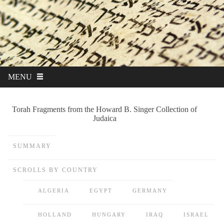
MENU
Torah Fragments from the Howard B. Singer Collection of
Judaica
SUMMARY
SCROLLS BY COUNTRY
ALGERIA
EGYPT
GERMANY
HOLLAND
HUNGARY
IRAQ
ISRAEL