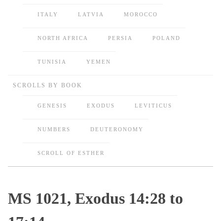
ITALY
LATVIA
MOROCCO
NORTH AFRICA
PERSIA
POLAND
TUNISIA
YEMEN
SCROLLS BY BOOK
GENESIS
EXODUS
LEVITICUS
NUMBERS
DEUTERONOMY
SCROLL OF ESTHER
MS 1021, Exodus 14:28 to