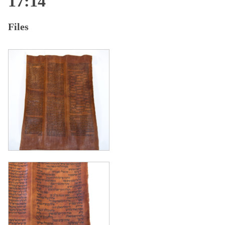
17:14
Files