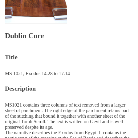
Dublin Core
Title
MS 1021, Exodus 14:28 to 17:14
Description
MS1021 contains three columns of text removed from a larger
sheet of parchment. The right edge of the parchment retains part
of the stitching that bound it together with another sheet of the
original Torah Scroll. The text is written on Gevil and is well
preserved despite its age.
The narrative describes the Exodus from Egypt. It contains the