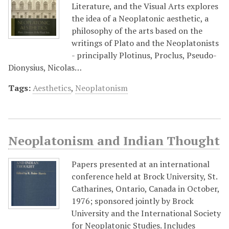
Literature, and the Visual Arts explores
the idea of a Neoplatonic aesthetic, a
philosophy of the arts based on the
writings of Plato and the Neoplatonists
- principally Plotinus, Proclus, Pseudo-
Dionysius, Nicolas…
Tags:
Aesthetics
,
Neoplatonism
Neoplatonism and Indian Thought
Papers presented at an international
conference held at Brock University, St.
Catharines, Ontario, Canada in October,
1976; sponsored jointly by Brock
University and the International Society
for Neoplatonic Studies. Includes