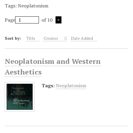
Tags: Neoplatonism
Page
of 10
Sort by:
Title
Creator
Date Added
Neoplatonism and Western
Aesthetics
Tags:
Neoplatonism