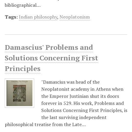
bibliographical…
Tags:
Indian philosophy
,
Neoplatonism
Damascius' Problems and
Solutions Concerning First
Principles
"Damascius was head of the
Neoplatonist academy in Athens when
the Emperor Justinian shut its doors
forever in 529. His work, Problems and
Solutions Concerning First Principles, is
the last surviving independent
philosophical treatise from the Late…