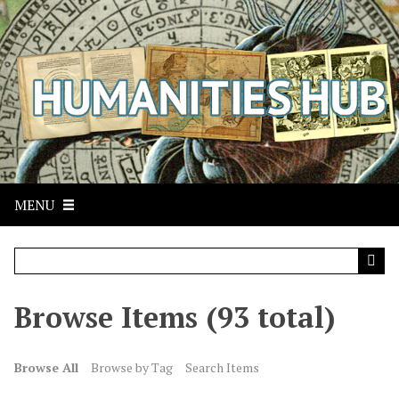
S
k
i
p
t
o
m
a
i
n
MENU
c
o
n
t
Browse Items (93 total)
e
n
t
Browse All
Browse by Tag
Search Items