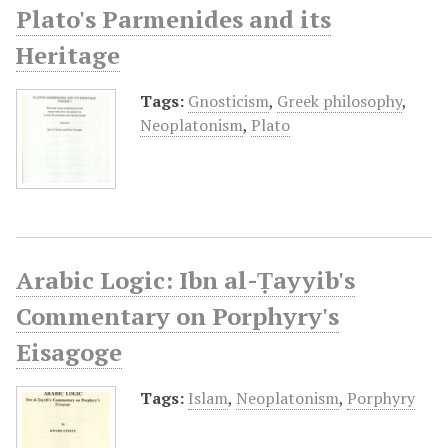
Plato's Parmenides and its
Heritage
Tags:
Gnosticism
,
Greek philosophy
,
Neoplatonism
,
Plato
Arabic Logic: Ibn al-Ṭayyib's
Commentary on Porphyry's
Eisagoge
Tags:
Islam
,
Neoplatonism
,
Porphyry