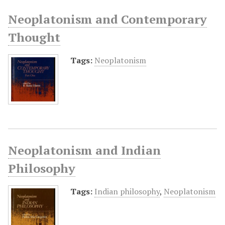
Neoplatonism and Contemporary
Thought
Tags:
Neoplatonism
Neoplatonism and Indian
Philosophy
Tags:
Indian philosophy
,
Neoplatonism