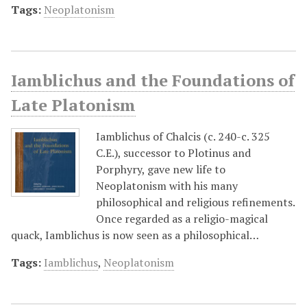
Tags:
Neoplatonism
Iamblichus and the Foundations of
Late Platonism
Iamblichus of Chalcis (c. 240-c. 325
C.E.), successor to Plotinus and
Porphyry, gave new life to
Neoplatonism with his many
philosophical and religious refinements.
Once regarded as a religio-magical
quack, Iamblichus is now seen as a philosophical…
Tags:
Iamblichus
,
Neoplatonism