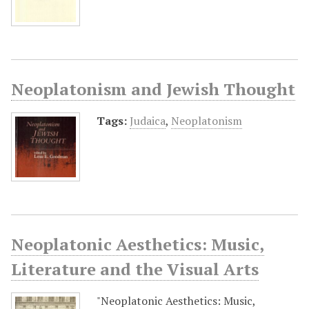
Neoplatonism and Jewish Thought
Tags:
Judaica
,
Neoplatonism
Neoplatonic Aesthetics: Music,
Literature and the Visual Arts
"Neoplatonic Aesthetics: Music,